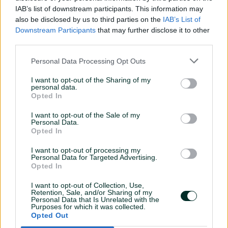
IAB’s list of downstream participants. This information may
also be disclosed by us to third parties on the
IAB’s List of
Downstream Participants
that may further disclose it to other
third parties.
Personal Data Processing Opt Outs
I want to opt-out of the Sharing of my
personal data.
DEVELOPER
Opted In
I want to opt-out of the Sale of my
Personal Data.
APPLY FOR FUTURE OPPORTUNITIES
Opted In
I want to opt-out of processing my
Personal Data for Targeted Advertising.
Opted In
I want to opt-out of Collection, Use,
Retention, Sale, and/or Sharing of my
Personal Data that Is Unrelated with the
Purposes for which it was collected.
Opted Out