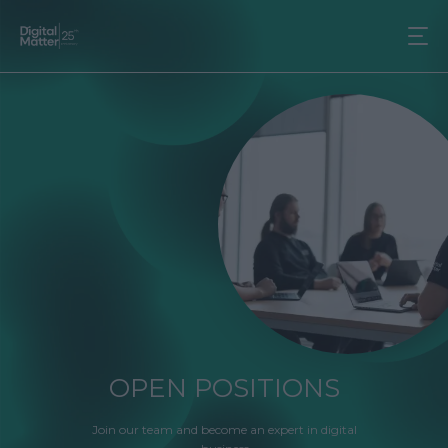
OPEN POSITIONS
Join our team and become an expert in digital