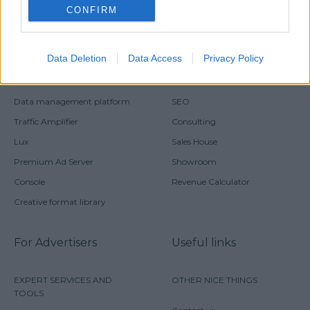
CONFIRM
For Publishers
PRODUCTS AND TOOLS
SERVICES
Data Deletion
Data Access
Privacy Policy
Horizon
Monetization
Data management platform
SEO
Traffic Amplifier
Consulting
Lux
Sales House
Premium Ad Server
Showroom
Console
Revenue Calculator
Creative format library
For Advertisers
Useful links
EXPERT SERVICES AND
OTHER NICE THINGS
TOOLS