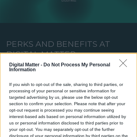
business
PERKS AND BENEFITS AT
DIGITAL MATTER
Digital Matter -
Do Not Process My Personal
Information
We care a lot about our team's well-being therefore we offer all kinds of
additional incentives. Take a look at some of them:
If you wish to opt-out of the sale, sharing to third parties, or
processing of your personal or sensitive information for
targeted advertising by us, please use the below opt-out
ADDITIONAL ANNUAL
SPORTS CLU
section to confirm your selection. Please note that after your
PAID VACATION DAYS
MEMBERSHI
opt-out request is processed you may continue seeing
interest-based ads based on personal information utilized by
us or personal information disclosed to third parties prior to
your opt-out. You may separately opt-out of the further
disclosure of your personal information by third parties on the