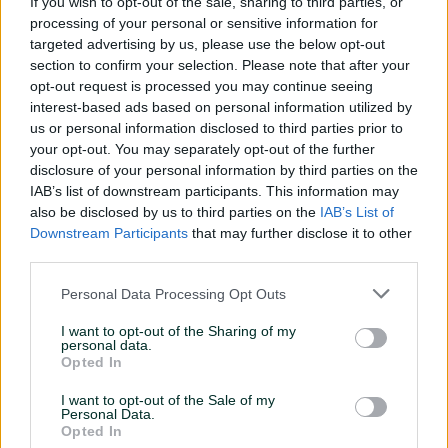
If you wish to opt-out of the sale, sharing to third parties, or
processing of your personal or sensitive information for
targeted advertising by us, please use the below opt-out
Contact us now
section to confirm your selection. Please note that after your
opt-out request is processed you may continue seeing
interest-based ads based on personal information utilized by
info@digitalmatter.ai
us or personal information disclosed to third parties prior to
your opt-out. You may separately opt-out of the further
disclosure of your personal information by third parties on the
Company information
IAB’s list of downstream participants. This information may
also be disclosed by us to third parties on the
IAB’s List of
Downstream Participants
that may further disclose it to other
third parties.
UAB "Digital Matter"
Address: Ukmergės g. 126, Vilnius, LT-08100
Personal Data Processing Opt Outs
Email:
info@digitalmatter.ai
Company Code: 302653711
I want to opt-out of the Sharing of my
personal data.
VAT: LT100006306115
Opted In
IBAN: LT037300010128161543
Bank details: Swedbank AB, HABALT22
I want to opt-out of the Sale of my
Personal Data.
Opted In