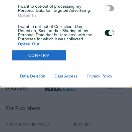
SIA „Digital Matter”
I want to opt-out of processing my
Personal Data for Targeted Advertising.
Address: Dēļu iela 4-8, Rīga, LV-1004
Opted In
Email:
info@digitalmatter.lv
I want to opt-out of Collection, Use,
Company code: 40103446648
Retention, Sale, and/or Sharing of my
VAT: LV40103446648
Personal Data that Is Unrelated with the
Purposes for which it was collected.
IBAN: LV85HABA0551031292239
Opted Out
Bank details: A/S Swedbank, HABALV22
CONFIRM
Data Deletion
Data Access
Privacy Policy
For Publishers
PRODUCTS AND TOOLS
SERVICES