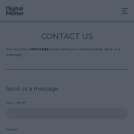
CONTACT US
You are only a
message
away from your opportunities. Send us a
message!
Send us a message
Your name*
Email*