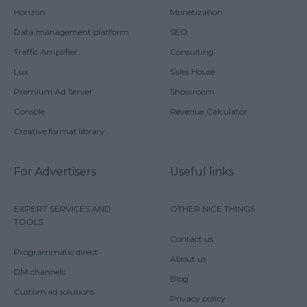
Horizon
Monetization
Data management platform
SEO
Traffic Amplifier
Consulting
Lux
Sales House
Premium Ad Server
Showroom
Console
Revenue Calculator
Creative format library
For Advertisers
Useful links
EXPERT SERVICES AND
OTHER NICE THINGS
TOOLS
Contact us
Programmatic direct
About us
DM channels
Blog
Custom ad solutions
Privacy policy