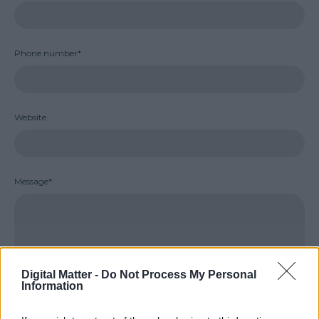
Phone number*
Website
Message*
Digital Matter -
Do Not Process My Personal
Information
SEND