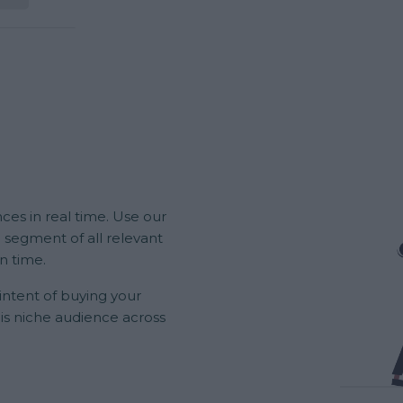
ces in real time. Use our
 segment of all relevant
in time.
 intent of buying your
his niche audience across