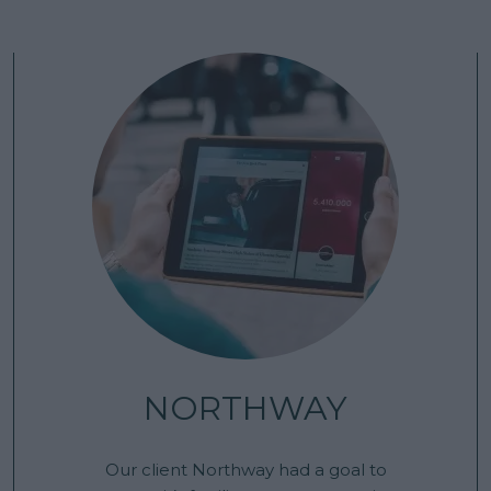
NORTHWAY
Our client Northway had a goal to