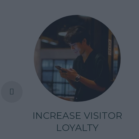
INCREASE VISITOR
LOYALTY