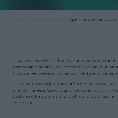
Home
For Advertisers
Expert services and tools
Have a solid and clear knowledge based on your ow
campaign planning. Implement a pixel on your land
comprehensive reports that can lead you to valuabl
Use a data management platform to access valuabl
client’s interests. Grow your understanding on how to
audiences for your products, where to purchase ad 
to provide.