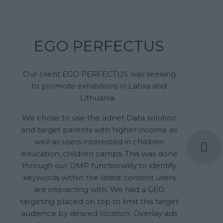
EGO PERFECTUS
Our client EGO PERFECTUS was seeking
to promote exhibitions in Latvia and
Lithuania.
We chose to use the adnet Data solution
and target parents with higher income as
well as users interested in children
education, children camps. This was done
through our DMP functionality to identify
keywords within the latest content users
are interacting with. We had a GEO
targeting placed on top to limit this target
audience by desired location. Overlay ads