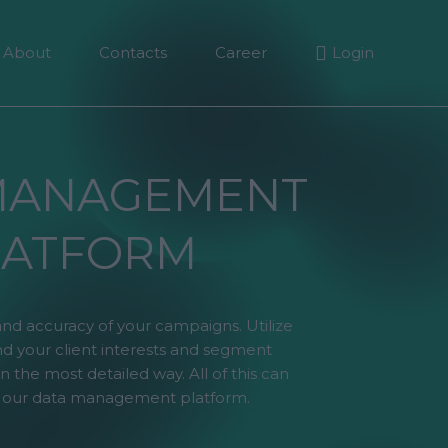
About
Contacts
Career
Login
MANAGEMENT
LATFORM
and accuracy of your campaigns. Utilize
d your client interests and segment
n the most detailed way. All of this can
 our data management platform.