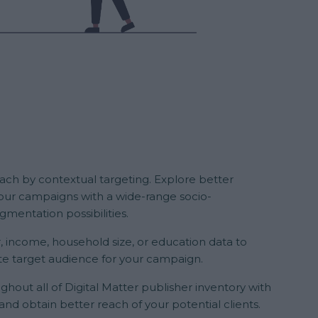
reach by contextual targeting. Explore better
r your campaigns with a wide-range socio-
mentation possibilities.
, income, household size, or education data to
e target audience for your campaign.
ghout all of Digital Matter publisher inventory with
and obtain better reach of your potential clients.