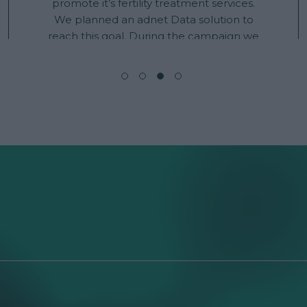
promote it’s fertility treatment services.
We planned an adnet Data solution to
reach this goal. During the campaign we
have targeted users who were interacting
with fertility issues related content and
keywords across all of our inventory. This
solution reached higher than usual
campaign results. Standard ad formats
got an increase of CTR by 102%, Overlay
ad formats improved CTR by almost 10%.
Total average campaign CTR was 0,63%.