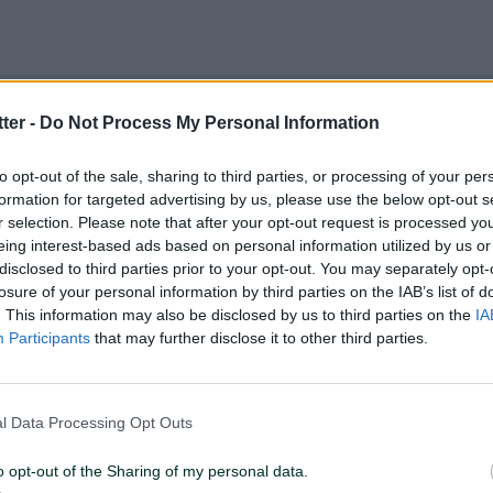
tter -
Do Not Process My Personal Information
to opt-out of the sale, sharing to third parties, or processing of your per
OUR CLIENTS
formation for targeted advertising by us, please use the below opt-out s
r selection. Please note that after your opt-out request is processed y
eing interest-based ads based on personal information utilized by us or
disclosed to third parties prior to your opt-out. You may separately opt-
Many advertisers already put their hands on this
losure of your personal information by third parties on the IAB’s list of
powerful DMP to alter internet audiences to their
. This information may also be disclosed by us to third parties on the
IA
campaign needs.
Participants
that may further disclose it to other third parties.
l Data Processing Opt Outs
o opt-out of the Sharing of my personal data.