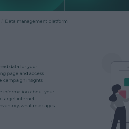
Data management platform
ned data for your
ing page and access
e campaign insights.
e information about your
 target internet
inventory, what messages