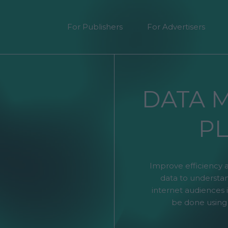
For Publishers
For Advertisers
DATA 
P
Improve efficiency 
data to understan
internet audiences i
be done using