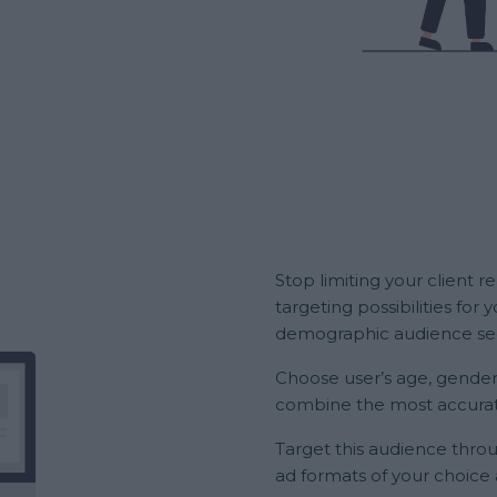
Stop limiting your client 
targeting possibilities fo
demographic audience seg
Choose user’s age, gender
combine the most accurat
Target this audience throu
ad formats of your choice 