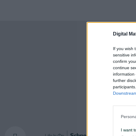
Digital Ma
If you wish 
sensitive in
confirm you
continue se
information 
further disc
participants
Downstream 
Persona
I want t