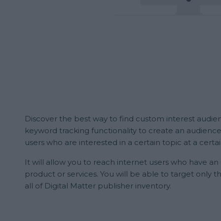
Discover the best way to find custom interest audien
keyword tracking functionality to create an audience
users who are interested in a certain topic at a certa
It will allow you to reach internet users who have an
product or services. You will be able to target only t
all of Digital Matter publisher inventory.