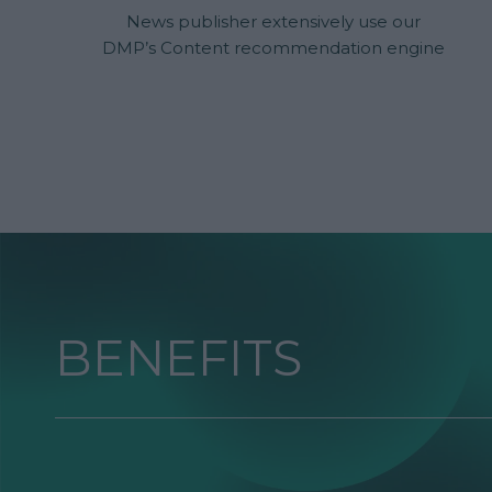
News publisher extensively use our
DMP’s Content recommendation engine
to match every reader's interests and
improve reading time. After some time
the average CTR results were optimized
to go from 7% to 18% as the relevant and
individual content suggestion were
offered to every visitor.
BENEFITS