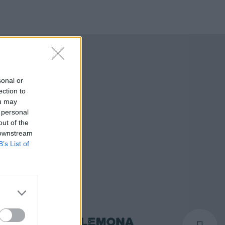
sonal or
ection to
ou may
 personal
out of the
 downstream
B’s List of