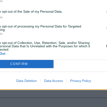
In
o opt-out of the Sale of my Personal Data.
In
to opt-out of processing my Personal Data for Targeted
ing.
JOIN THEM!
In
o opt-out of Collection, Use, Retention, Sale, and/or Sharing
ersonal Data that Is Unrelated with the Purposes for which it
lected.
Out
CONFIRM
Data Deletion
Data Access
Privacy Policy