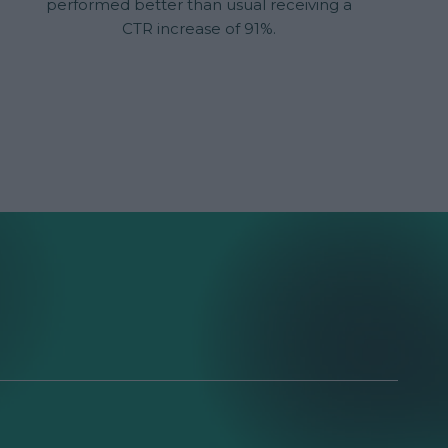
performed better than usual receiving a
CTR increase of 91%.