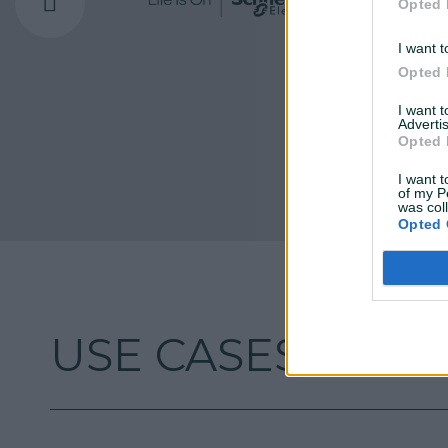
Opted 
I want t
Opted 
I want 
Advertis
Opted 
I want t
of my P
was col
Opted 
USE CASES