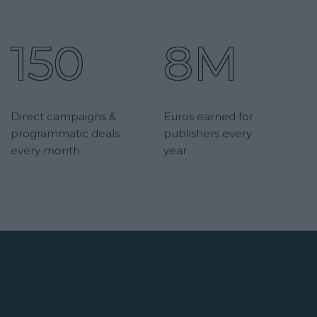
150
8M
Direct campaigns &
Euros earned for
programmatic deals
publishers every
every month
year