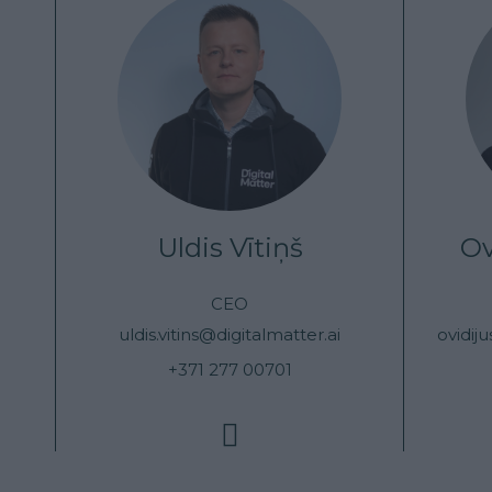
Uldis Vītiņš
Ov
CEO
uldis.vitins@digitalmatter.ai
ovidij
+371 277 00701