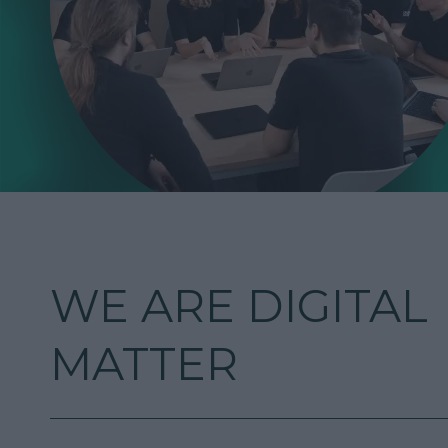
WE ARE DIGITAL
MATTER