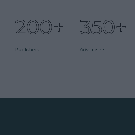
200+
350+
Publishers
Advertisers