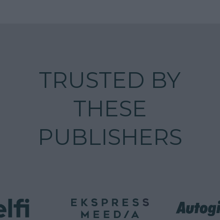
TRUSTED BY
THESE
PUBLISHERS