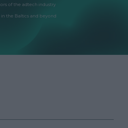
ors of the adtech industry
 in the Baltics and beyond