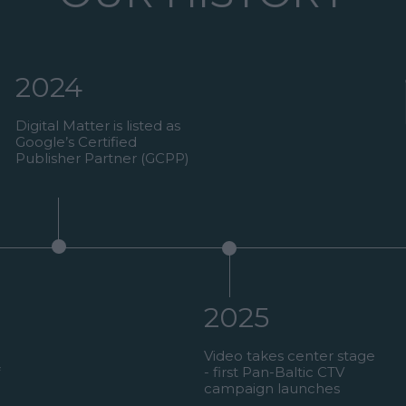
2024
Digital Matter is listed as
Google’s Certified
Publisher Partner (GCPP)
2025
Video takes center stage
- first Pan-Baltic CTV
campaign launches