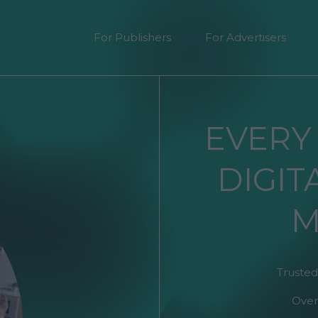
For Publishers
For Advertisers
EVERY
DIGIT
M
Trusted
Over