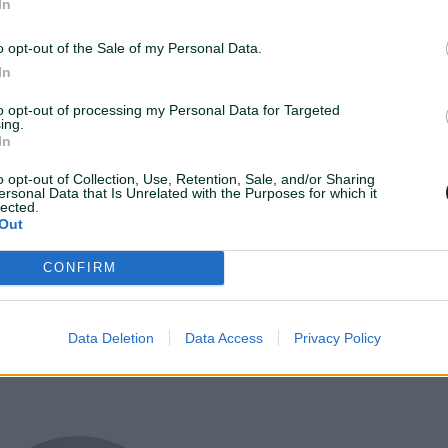
In
Media Planning
AdOps
Experts
o opt-out of the Sale of my Personal Data.
In
to opt-out of processing my Personal Data for Targeted
ing.
In
o opt-out of Collection, Use, Retention, Sale, and/or Sharing
ersonal Data that Is Unrelated with the Purposes for which it
lected.
Out
CONFIRM
Data Deletion
Data Access
Privacy Policy