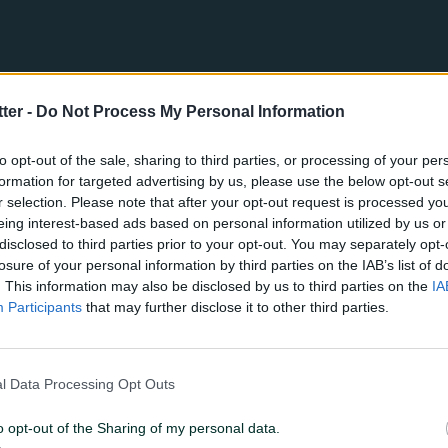
tter -
Do Not Process My Personal Information
to opt-out of the sale, sharing to third parties, or processing of your per
formation for targeted advertising by us, please use the below opt-out s
r selection. Please note that after your opt-out request is processed y
eing interest-based ads based on personal information utilized by us or
disclosed to third parties prior to your opt-out. You may separately opt-
losure of your personal information by third parties on the IAB’s list of
. This information may also be disclosed by us to third parties on the
IA
Participants
that may further disclose it to other third parties.
5
4
l Data Processing Opt Outs
o opt-out of the Sharing of my personal data.