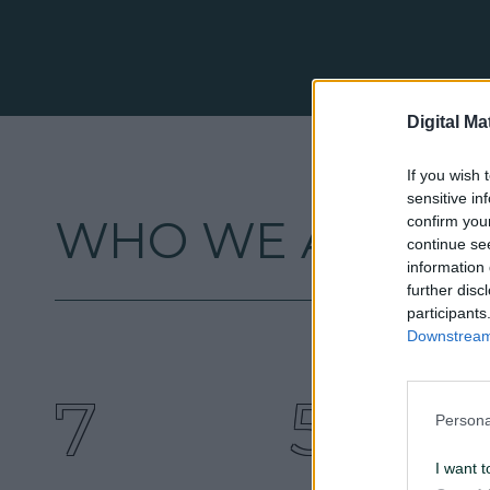
Digital Ma
If you wish 
sensitive in
WHO WE ARE
confirm you
continue se
information 
further disc
participants
Downstream 
7
5
Persona
I want t