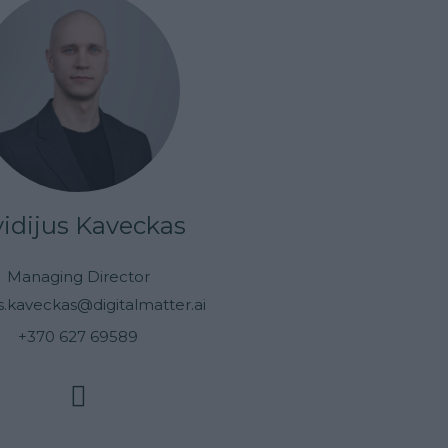
idijus Kaveckas
Managing Director
us.kaveckas@digitalmatter.ai
+370 627 69589