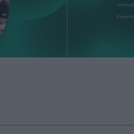
Innovat
Experts