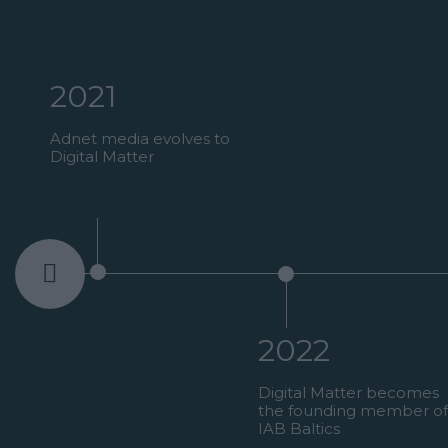
2021
Adnet media evolves to
Digital Matter
2022
ired by
Digital Matter becomes
e
the founding member of
 in the
IAB Baltics