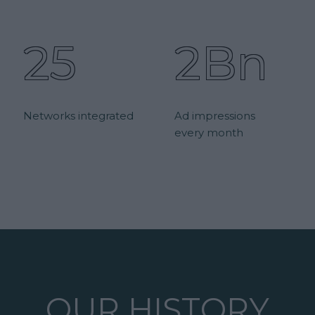
25
2Bn
Networks integrated
Ad impressions
every month
OUR HISTORY