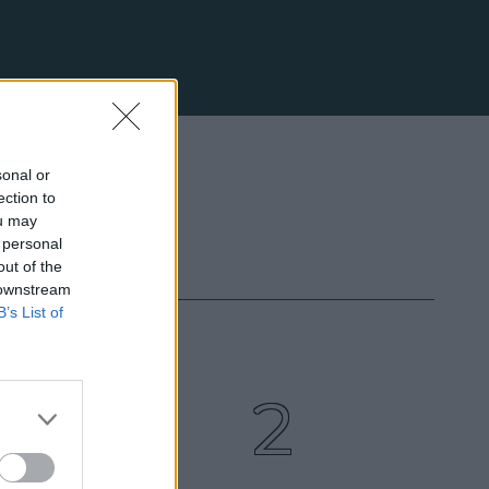
sonal or
ection to
ou may
 personal
out of the
 downstream
B’s List of
3
2