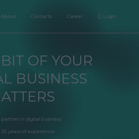
About
Contacts
Career
Login
 BIT OF YOUR
AL BUSINESS
ATTERS
 partner in digital business
 25 years of experience