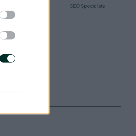
Developers
SEO Specialists