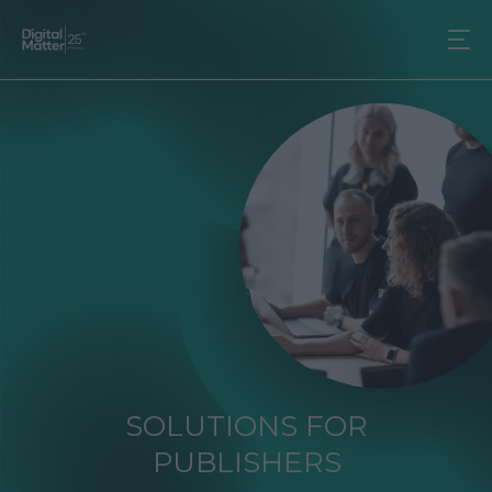
SOLUTIONS FOR
PUBLISHERS