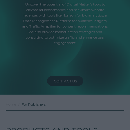
Uncover the potential of Digital Matter’s tools to
elevate ad performance and maximize website
revenue, with tools like Horizon for bid analytics, a
Data Management Platform for audience insights,
and Traffic Amplifier for content recommendations.
We also provide monetization strategies and
consulting to optimize traffic and enhance user
engagement.
CONTACT US
Home
For Publishers