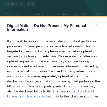
CONSULTING
Ways to drive incremental value from ads. Preparing ads for the end of
a 3rd party cookie. Compliance with GDPR or other digital guidelines.
Targeting the audience and keeping users interested. Testing
Digital Matter -
Do Not Process My Personal
programmatic. These are just a few areas we can help you. Let’s talk!
Information
If you wish to opt-out of the sale, sharing to third parties, or
processing of your personal or sensitive information for
targeted advertising by us, please use the below opt-out
SALES HOUSE
section to confirm your selection. Please note that after your
opt-out request is processed you may continue seeing
Our professional team of multiple sales managers will find the most
interest-based ads based on personal information utilized by
lucrative offer for your valued inventory. We work directly with all
us or personal information disclosed to third parties prior to
major advertisers and media agencies in the Baltic states, providing
your opt-out. You may separately opt-out of the further
standard and custom solutions for advertisers to drive the best results.
disclosure of your personal information by third parties on the
IAB’s list of downstream participants. This information may
also be disclosed by us to third parties on the
IAB’s List of
Downstream Participants
that may further disclose it to other
third parties.
SHOWROOM