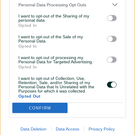
Personal Data Processing Opt Outs
Extend your ad creative arsenal
I want to opt-out of the Sharing of my
personal data.
Digital Matter presents many creative formats from standard
Opted In
rectangle to extensive rolling-up. It lets your advertisers stand out from
the crowd. Take a look at our showroom for formats, use cases and
I want to opt-out of the Sale of my
examples.
Personal Data.
Opted In
I want to opt-out of processing my
Personal Data for Targeted Advertising.
Opted In
REVENUE CALCULATOR
I want to opt-out of Collection, Use,
Retention, Sale, and/or Sharing of my
Advertising Revenue Calculator is a powerful digital tool that helps
Personal Data that Is Unrelated with the
website owners estimate their potential earnings from online
Purposes for which it was collected.
Opted Out
advertising.
CONFIRM
Data Deletion
Data Access
Privacy Policy