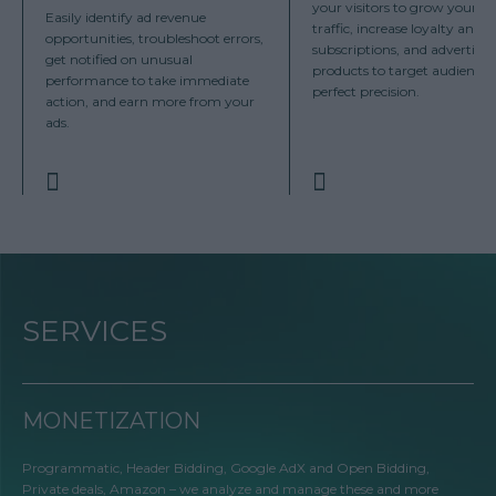
your visitors to grow your sit
Easily identify ad revenue
traffic, increase loyalty and
opportunities, troubleshoot errors,
subscriptions, and advertise
get notified on unusual
products to target audiences
performance to take immediate
perfect precision.
action, and earn more from your
ads.
SERVICES
MONETIZATION
Programmatic, Header Bidding, Google AdX and Open Bidding,
Private deals, Amazon – we analyze and manage these and more