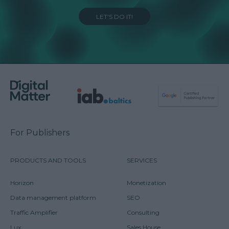
LET'S DO IT!
For Publishers
PRODUCTS AND TOOLS
SERVICES
Horizon
Monetization
Data management platform
SEO
Traffic Amplifier
Consulting
Lux
Sales House