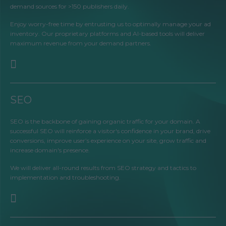
demand sources for >150 publishers daily.
Enjoy worry-free time by entrusting us to optimally manage your ad
inventory. Our proprietary platforms and AI-based tools will deliver
maximum revenue from your demand partners.
SEO
SEO is the backbone of gaining organic traffic for your domain. A
successful SEO will reinforce a visitor's confidence in your brand, drive
conversions, improve user’s experience on your site, grow traffic and
increase domain's presence.
We will deliver all-round results from SEO strategy and tactics to
implementation and troubleshooting.