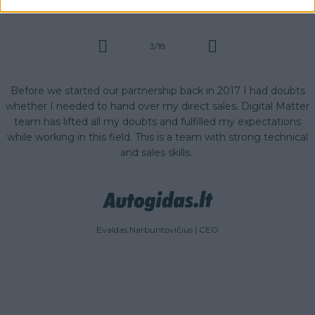
3/18
r
Before we started our partnership back in 2017 I had doubts
s
whether I needed to hand over my direct sales. Digital Matter
team has lifted all my doubts and fulfilled my expectations
while working in this field. This is a team with strong technical
and sales skills.
Evaldas Narbuntovičius | CEO