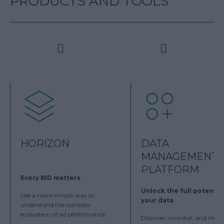
PRODUCTS AND TOOLS
HORIZON
DATA
MANAGEMENT
PLATFORM
Every BID matters
Unlock the full potentia
Use a more simple way to
your data
understand the complex
ecosystem of ad performance.
Discover, monitor, and man