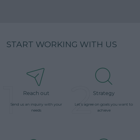
START WORKING WITH US
1
2
Reach out
Strategy
Send us an inquiry with your
Let’s agree on goals you want to
needs
achieve