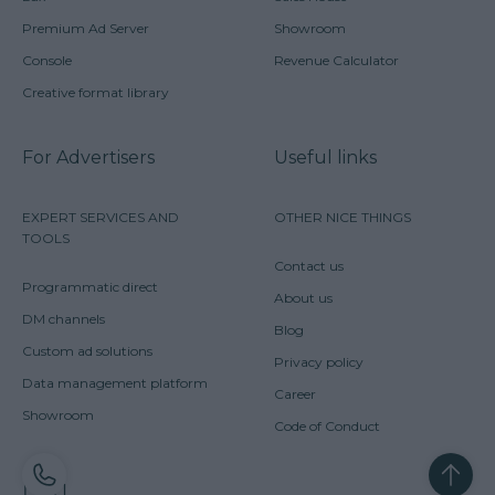
Premium Ad Server
Showroom
Console
Revenue Calculator
Creative format library
For Advertisers
Useful links
EXPERT SERVICES AND
OTHER NICE THINGS
TOOLS
Contact us
Programmatic direct
About us
DM channels
Blog
Custom ad solutions
Privacy policy
Data management platform
Career
Showroom
Code of Conduct
CONTACT