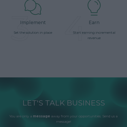
3
4
Implement
Earn
Set the solution in place
Start earning incremental
revenue
LET'S TALK BUSINESS
You are only a
message
away from your opportunities. Send us a
message!