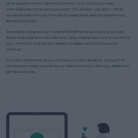
other programmatic demand partners, why would you need
intermediaries of the same partners? The answer: you don’t. What
would be useful for you is hands-on experience and complementary
demand partners.
Seamlessly integrate our incremental demand sources to your own
direct and programmatic demand. Stay independent and in control of
your inventory and use our adtech as added value to boost your
revenue.
It’s fully transparent as you will use your own ad server and partner
connections while we provide our best know-how and only additional
demand sources.