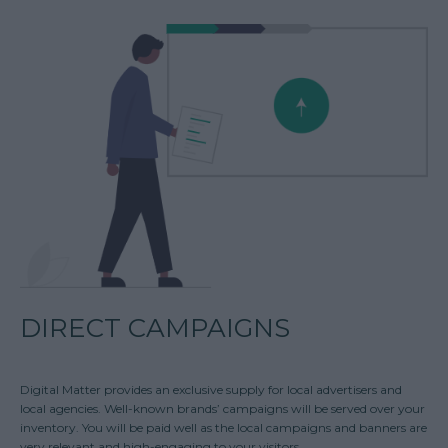
DIRECT CAMPAIGNS
Digital Matter provides an exclusive supply for local advertisers and
local agencies. Well-known brands’ campaigns will be served over your
inventory. You will be paid well as the local campaigns and banners are
very relevant and high-engaging to your visitors.