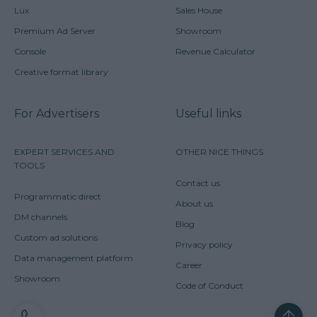
Lux
Sales House
Premium Ad Server
Showroom
Console
Revenue Calculator
Creative format library
For Advertisers
Useful links
EXPERT SERVICES AND
OTHER NICE THINGS
TOOLS
Contact us
Programmatic direct
About us
DM channels
Blog
Custom ad solutions
Privacy policy
Data management platform
Career
Showroom
Code of Conduct
CONTACT