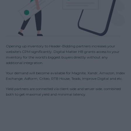
Opening up inventory to Header-Bidding partners increases your
website’s CPM significantly. Digital Matter HB grants access to your
inventory for the world’s biggest buyers directly without any
additional integration.
Your demand will become available for Magnite, Xandr, Amazon, Index
Exchange, Adform, Criteo, RTB House, Teads, Improve Digital and etc.
Yield partners are connected via client-side and server-side, combined
both to get maximal yield and minimal latency.