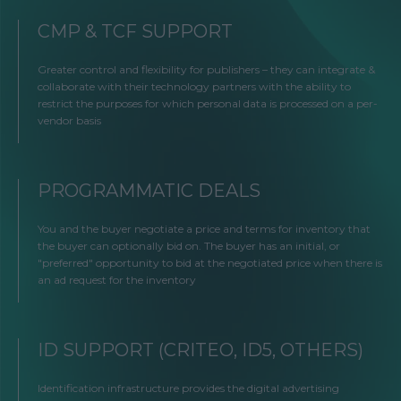
CMP & TCF SUPPORT
Greater control and flexibility for publishers – they can integrate &
collaborate with their technology partners with the ability to
restrict the purposes for which personal data is processed on a per-
vendor basis
PROGRAMMATIC DEALS
You and the buyer negotiate a price and terms for inventory that
the buyer can optionally bid on. The buyer has an initial, or
"preferred" opportunity to bid at the negotiated price when there is
an ad request for the inventory
ID SUPPORT (CRITEO, ID5, OTHERS)
Identification infrastructure provides the digital advertising