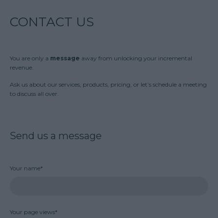
CONTACT US
You are only a
message
away from unlocking your incremental
revenue.
Ask us about our services, products, pricing, or let’s schedule a meeting
to discuss all over.
Send us a message
Your name*
Your page views*