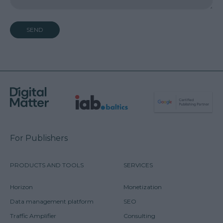
SEND
For Publishers
PRODUCTS AND TOOLS
SERVICES
Horizon
Monetization
Data management platform
SEO
Traffic Amplifier
Consulting