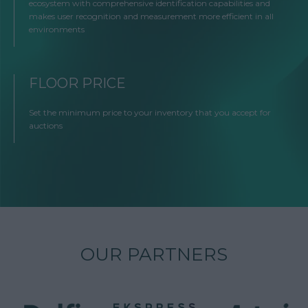
ecosystem with comprehensive identification capabilities and
makes user recognition and measurement more efficient in all
environments
FLOOR PRICE
Set the minimum price to your inventory that you accept for
auctions
OUR PARTNERS