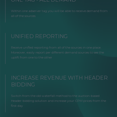
Within one adserver tag you will be able to receive demand from
all of the sources
UNIFIED REPORTING
Receive unified reporting from all of the sources in one place.
Moreover, easily report per different demand sources to see the
uplift from one to the other
INCREASE REVENUE WITH HEADER
BIDDING
Switch from the old waterfall method to the auction-based
Header-bidding solution and increase your CPM prices from the
first day