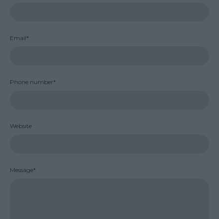
Email*
Phone number*
Website
Message*