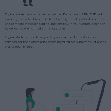
Digital Matter has connected more than 15+ partners: SSPs, DSP, Ad
Exchanges which allows them to deliver high-quality advertisements
and compete in Header bidding auctions to win your visitors' attention
by delivering the right ad at the right time.
Digital Matter setup allows you to prioritize the demand sources and
compete for the highest price across preferred deals, private auctions as
well as open market.