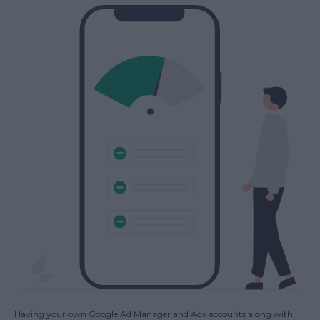
Having your own Google Ad Manager and Adx accounts along with