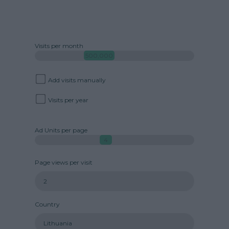
Visits per month
500,000
Add visits manually
Visits per year
Ad Units per page
4
Page views per visit
Country