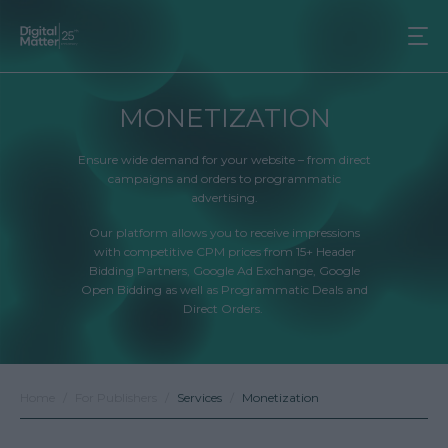
MONETIZATION
Ensure wide demand for your website – from direct
campaigns and orders to programmatic
advertising.
Our platform allows you to receive impressions
with competitive CPM prices from 15+ Header
Bidding Partners, Google Ad Exchange, Google
Open Bidding as well as Programmatic Deals and
Direct Orders.
Home
For Publishers
Services
Monetization