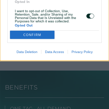
Opted In
I want to opt-out of Collection, Use,
3
4
Retention, Sale, and/or Sharing of my
Personal Data that Is Unrelated with the
Purposes for which it was collected.
Activation
Earnings
Opted Out
Implement core tags into the
Start making revenue and
CONFIRM
website, update your ads.txt
receive monthly earnings
Data Deletion
Data Access
Privacy Policy
BENEFITS
ONE TAG - ALL DEMAND