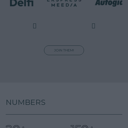
JOIN THEM!
NUMBERS