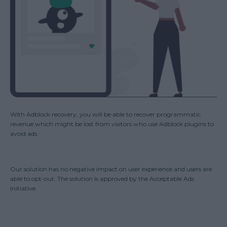
With Adblock recovery, you will be able to recover programmatic
revenue which might be lost from visitors who use Adblock plugins to
avoid ads.
Our solution has no negative impact on user experience and users are
able to opt-out. The solution is approved by the Acceptable Ads
Initiative.