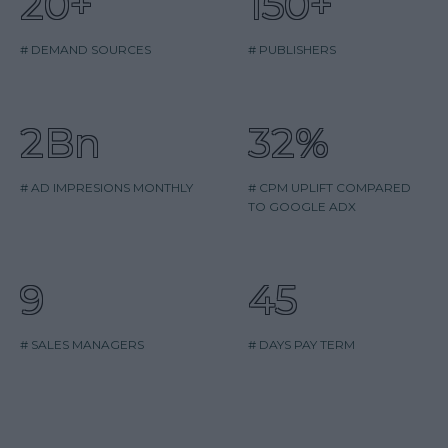
20+
150+
# DEMAND SOURCES
# PUBLISHERS
2Bn
32%
# AD IMPRESIONS MONTHLY
# CPM UPLIFT COMPARED
TO GOOGLE ADX
9
45
# SALES MANAGERS
# DAYS PAY TERM