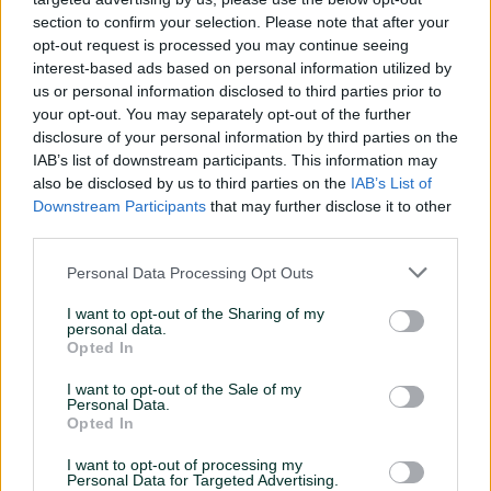
section to confirm your selection. Please note that after your
opt-out request is processed you may continue seeing
interest-based ads based on personal information utilized by
us or personal information disclosed to third parties prior to
your opt-out. You may separately opt-out of the further
disclosure of your personal information by third parties on the
START WORKING WITH US
IAB’s list of downstream participants. This information may
also be disclosed by us to third parties on the
IAB’s List of
Downstream Participants
that may further disclose it to other
third parties.
Personal Data Processing Opt Outs
1
2
I want to opt-out of the Sharing of my
Analysis
Agreement
personal data.
Opted In
Our team reviews and proposes
Sign an agreement and get
best formats and the
access to our demand sources
I want to opt-out of the Sale of my
Personal Data.
monetization solution
Opted In
I want to opt-out of processing my
Personal Data for Targeted Advertising.