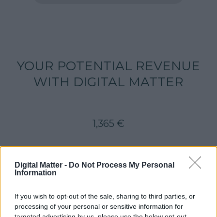
YOUR POTENTIAL REVENUE
WITH DIGITAL MATTER
1,365
€
Digital Matter -
Do Not Process My Personal
LET'S DO IT!
Information
If you wish to opt-out of the sale, sharing to third parties, or
processing of your personal or sensitive information for
targeted advertising by us, please use the below opt-out