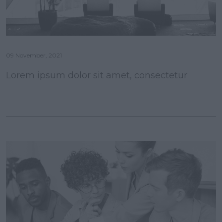
09 November, 2021
Lorem ipsum dolor sit amet, consectetur