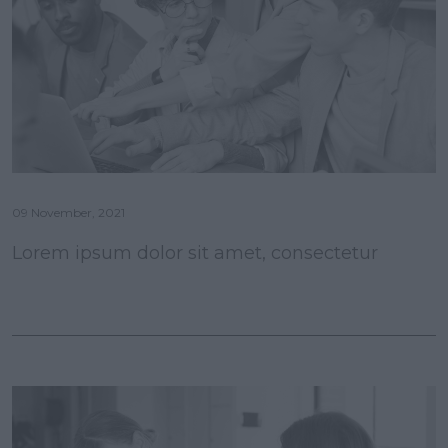
09 November, 2021
Lorem ipsum dolor sit amet, consectetur