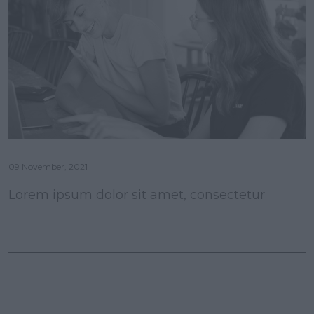
09 November, 2021
Lorem ipsum dolor sit amet, consectetur