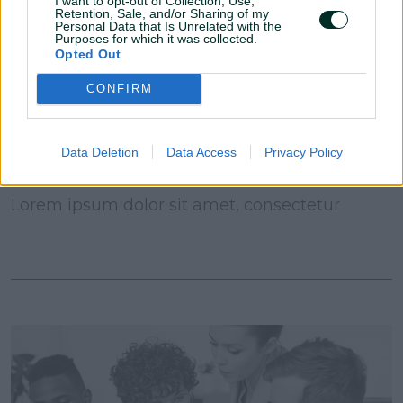
I want to opt-out of Collection, Use,
Retention, Sale, and/or Sharing of my
Personal Data that Is Unrelated with the
Purposes for which it was collected.
Opted Out
CONFIRM
Data Deletion
Data Access
Privacy Policy
09 November, 2021
Lorem ipsum dolor sit amet, consectetur