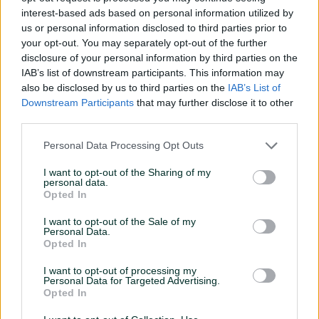
interest-based ads based on personal information utilized by
us or personal information disclosed to third parties prior to
your opt-out. You may separately opt-out of the further
disclosure of your personal information by third parties on the
IAB’s list of downstream participants. This information may
also be disclosed by us to third parties on the
IAB’s List of
Downstream Participants
that may further disclose it to other
09 November, 2021
third parties.
Lorem ipsum dolor sit amet, consectetur
Personal Data Processing Opt Outs
I want to opt-out of the Sharing of my
personal data.
Opted In
I want to opt-out of the Sale of my
Personal Data.
Opted In
I want to opt-out of processing my
Personal Data for Targeted Advertising.
Opted In