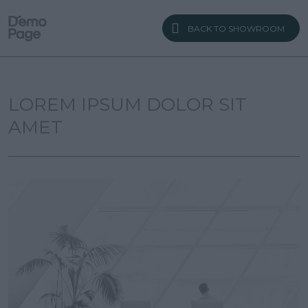
BACK TO SHOWROOM
LOREM IPSUM DOLOR SIT
AMET