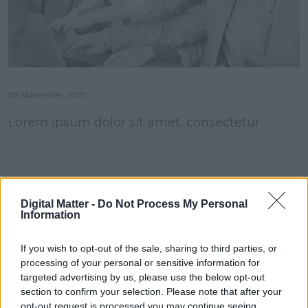
09 November, 2021
Lorem ipsum dolor sit amet, consectetur
Digital Matter -
Do Not Process My Personal
Information
If you wish to opt-out of the sale, sharing to third parties, or
processing of your personal or sensitive information for
targeted advertising by us, please use the below opt-out
section to confirm your selection. Please note that after your
opt-out request is processed you may continue seeing