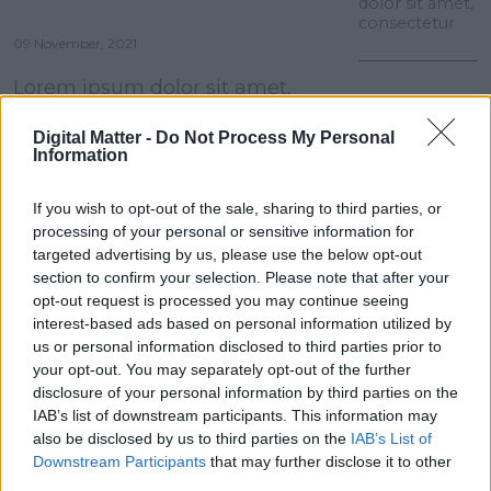
dolor sit amet,
consectetur
09 November, 2021
Lorem ipsum dolor sit amet,
consectetur
Digital Matter -
Do Not Process My Personal
Information
Lorem ipsum dolor sit amet, consectetur
adipiscing elit. Aenean euismod bibendum
laoreet. Proin gravida dolor sit amet lacus
If you wish to opt-out of the sale, sharing to third parties, or
09 November,
accumsan et viverra justo commodo.
processing of your personal or sensitive information for
2021
targeted advertising by us, please use the below opt-out
Lorem ipsum
accumsan
dolor sit amet,
section to confirm your selection. Please note that after your
consectetur
opt-out request is processed you may continue seeing
interest-based ads based on personal information utilized by
us or personal information disclosed to third parties prior to
your opt-out. You may separately opt-out of the further
disclosure of your personal information by third parties on the
IAB’s list of downstream participants. This information may
also be disclosed by us to third parties on the
IAB’s List of
Downstream Participants
that may further disclose it to other
third parties.
09 November,