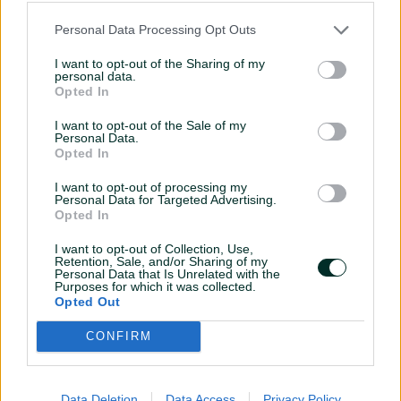
2021
Personal Data Processing Opt Outs
Lorem ipsum
dolor sit amet,
I want to opt-out of the Sharing of my
consectetur
personal data.
Opted In
09 November, 2021
I want to opt-out of the Sale of my
Personal Data.
Lorem ipsum dolor sit amet,
Opted In
consectetur
I want to opt-out of processing my
Lorem ipsum dolor sit amet, consectetur
Personal Data for Targeted Advertising.
Opted In
adipiscing elit. Aenean euismod bibendum
laoreet. Proin gravida dolor sit amet lacus
I want to opt-out of Collection, Use,
accumsan et viverra justo commodo.
Retention, Sale, and/or Sharing of my
Personal Data that Is Unrelated with the
Purposes for which it was collected.
accumsan
Opted Out
CONFIRM
Data Deletion
Data Access
Privacy Policy