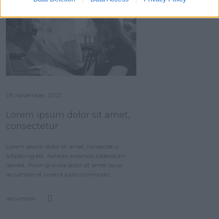
09 November, 2021
Lorem ipsum dolor sit amet,
consectetur
Lorem ipsum dolor sit amet, consectetur
adipiscing elit. Aenean euismod bibendum
laoreet. Proin gravida dolor sit amet lacus
accumsan et viverra justo commodo.
accumsan