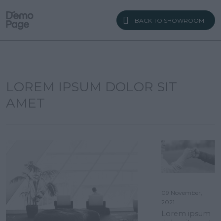
BACK TO SHOWROOM
LOREM IPSUM DOLOR SIT
AMET
09 November,
2021
Lorem ipsum